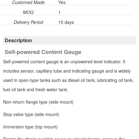
Customed Made
Yes
MOQ
1
Delivery Period
15 days
Description
Self-powered Content Gauge
Self-powered content gauge is an unpowered level indicator. It
includes sensor, capillary tube and indicating gauge and is widely
used in open-type tanks such as diesel oil tank, lubricating oil tank,
fuel oil tank and fresh water tank.
Non-return flange type (side mount)
Stop valve type (side mount)
Immersion type (top mount)