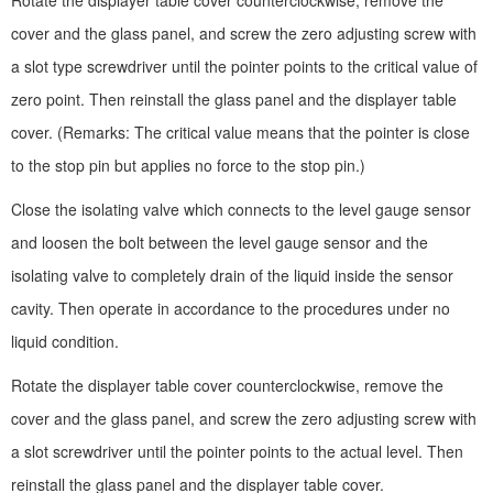
Rotate the displayer table cover counterclockwise, remove the
cover and the glass panel, and screw the zero adjusting screw with
a slot type screwdriver until the pointer points to the critical value of
zero point. Then reinstall the glass panel and the displayer table
cover. (Remarks: The critical value means that the pointer is close
to the stop pin but applies no force to the stop pin.)
Close the isolating valve which connects to the level gauge sensor
and loosen the bolt between the level gauge sensor and the
isolating valve to completely drain of the liquid inside the sensor
cavity. Then operate in accordance to the procedures under no
liquid condition.
Rotate the displayer table cover counterclockwise, remove the
cover and the glass panel, and screw the zero adjusting screw with
a slot screwdriver until the pointer points to the actual level. Then
reinstall the glass panel and the displayer table cover.