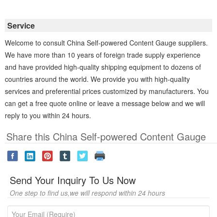
Service
Welcome to consult China Self-powered Content Gauge suppliers.
We have more than 10 years of foreign trade supply experience
and have provided high-quality shipping equipment to dozens of
countries around the world. We provide you with high-quality
services and preferential prices customized by manufacturers. You
can get a free quote online or leave a message below and we will
reply to you within 24 hours.
Share this China Self-powered Content Gauge
Send Your Inquiry To Us Now
One step to find us,we will respond within 24 hours