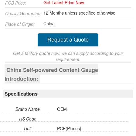
Get Latest Price Now
FOB Price:
12 Months unless specified otherwise
Quality Guarantee:
China
Place of Origin:
Request a Quote
Get a factory quote now, we can supply according to your
requirement.
China Self-powered Content Gauge
Introduction:
Specifications
Brand Name
OEM
HS Code
Unit
PCE(Pieces)