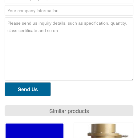
Send Us
Similar products