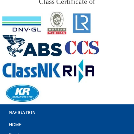
Class Certificate of
NAVIGATION
HOME