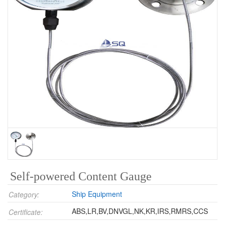
Self-powered Content Gauge
Ship Equipment
Category:
ABS,LR,BV,DNVGL,NK,KR,IRS,RMRS,CCS
Certificate: