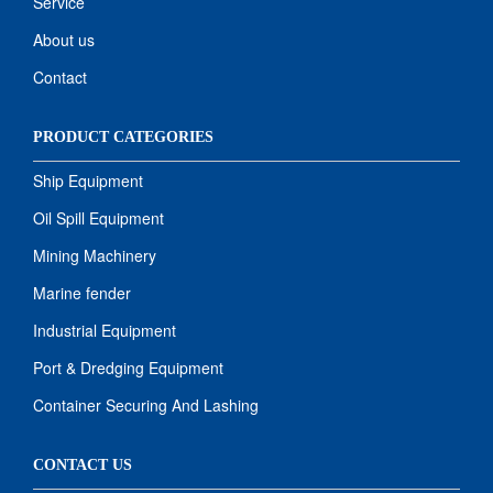
Service
About us
Contact
PRODUCT CATEGORIES
Ship Equipment
Oil Spill Equipment
Mining Machinery
Marine fender
Industrial Equipment
Port & Dredging Equipment
Container Securing And Lashing
CONTACT US