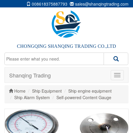
008618375887793
sales@shanqingtrading.com
CHONGQING SHANQING TRADING CO.,LTD
Shanqing Trading
Home
Ship Equipment
Ship engine equipment
Ship Alarm System
Self-powered Content Gauge