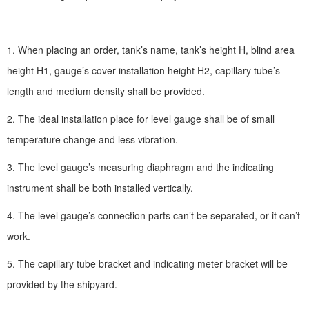
1. When placing an order, tank’s name, tank’s height H, blind area
height H1, gauge’s cover installation height H2, capillary tube’s
length and medium density shall be provided.
2. The ideal installation place for level gauge shall be of small
temperature change and less vibration.
3. The level gauge’s measuring diaphragm and the indicating
instrument shall be both installed vertically.
4. The level gauge’s connection parts can’t be separated, or it can’t
work.
5. The capillary tube bracket and indicating meter bracket will be
provided by the shipyard.