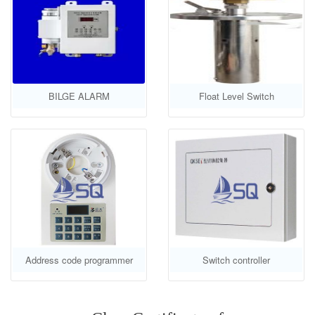
BILGE ALARM
Float Level Switch
Address code programmer
Switch controller