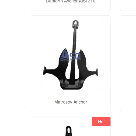
Danforth Anchor AISI 316
Matrosov Anchor
Hot