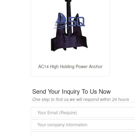
AC14 High Holding Power Anchor
Send Your Inquiry To Us Now
One step to find us,we will respond within 24 hours