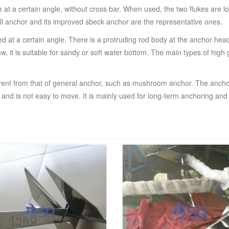
t a certain angle, without cross bar. When used, the two flukes are lock
 Hall anchor and its improved sbeck anchor are the representative ones.
d at a certain angle. There is a protruding rod body at the anchor head
claw, it is suitable for sandy or soft water bottom. The main types of h
ferent from that of general anchor, such as mushroom anchor. The anch
and is not easy to move. It is mainly used for long-term anchoring and p