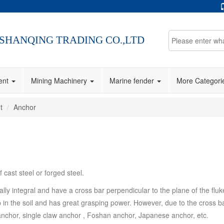
SHANQING TRADING CO.,LTD
ment
Mining Machinery
Marine fender
More Categor
t
Anchor
cast steel or forged steel.
ly integral and have a cross bar perpendicular to the plane of the flu
 the soil and has great grasping power. However, due to the cross bar, i
anchor, single claw anchor , Foshan anchor, Japanese anchor, etc.