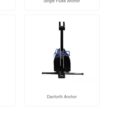
Single Fluke Anchor
Danforth Anchor