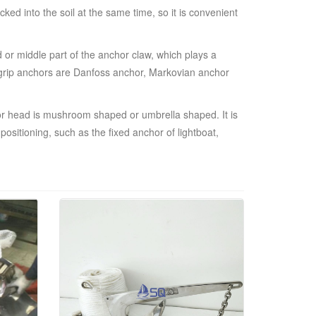
ed into the soil at the same time, so it is convenient
 or middle part of the anchor claw, which plays a
igh grip anchors are Danfoss anchor, Markovian anchor
or head is mushroom shaped or umbrella shaped. It is
ositioning, such as the fixed anchor of lightboat,