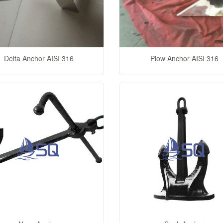
Delta Anchor AISI 316
Plow Anchor AISI 316