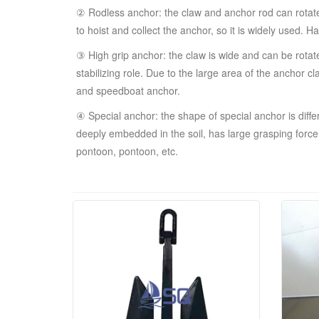
② Rodless anchor: the claw and anchor rod can rotate a
to hoist and collect the anchor, so it is widely used.
③ High grip anchor: the claw is wide and can be rotate
stabilizing role. Due to the large area of the anchor 
and speedboat anchor.
④ Special anchor: the shape of special anchor is dif
deeply embedded in the soil, has large grasping force 
pontoon, pontoon, etc.