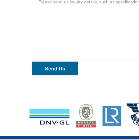
Send Us