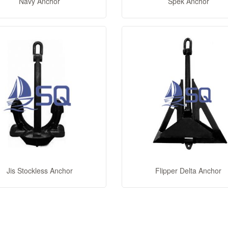
Navy Anchor
Spek Anchor
Jis Stockless Anchor
Flipper Delta Anchor