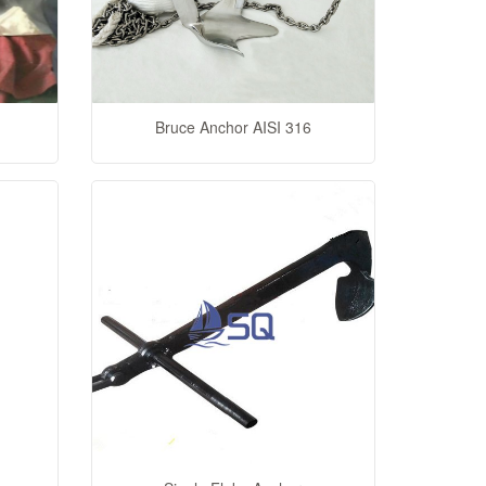
Bruce Anchor AISI 316