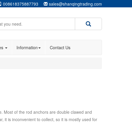
008618375887793
sales@shanqingtrading.com
ies
Information
Contact Us
ke. Most of the rod anchors are double clawed and
t is inconvenient to collect, so it is mostly used for