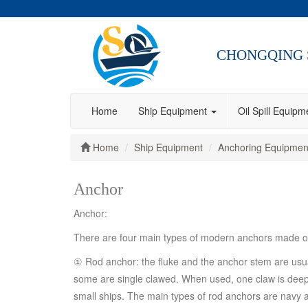
CHONGQING 
Home
Ship Equipment
Oil Spill Equip
Home
Ship Equipment
Anchoring Equipmen
Anchor
Anchor:
There are four main types of modern anchors made of 
① Rod anchor: the fluke and the anchor stem are usual
some are single clawed. When used, one claw is deep in
small ships. The main types of rod anchors are navy 