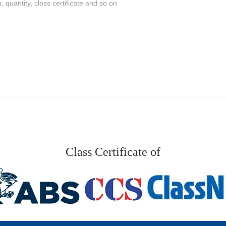
Class Certificate of