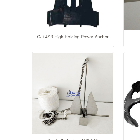
CJ14SB High Holding Power Anchor