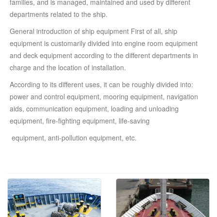
families, and is managed, maintained and used by different
departments related to the ship.
General introduction of ship equipment First of all, ship
equipment is customarily divided into engine room equipment
and deck equipment according to the different departments in
charge and the location of installation.
According to its different uses, it can be roughly divided into:
power and control equipment, mooring equipment, navigation
aids, communication equipment, loading and unloading
equipment, fire-fighting equipment, life-saving
equipment, anti-pollution equipment, etc.