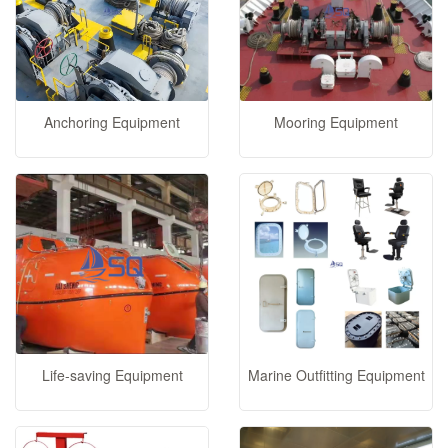
Anchoring Equipment
Mooring Equipment
Life-saving Equipment
Marine Outfitting Equipment