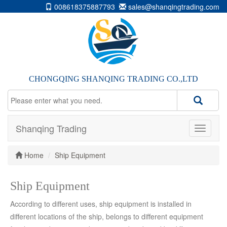
008618375887793
sales@shanqingtrading.com
CHONGQING SHANQING TRADING CO.,LTD
Shanqing Trading
Home
Ship Equipment
Ship Equipment
According to different uses, ship equipment is installed in
different locations of the ship, belongs to different equipment