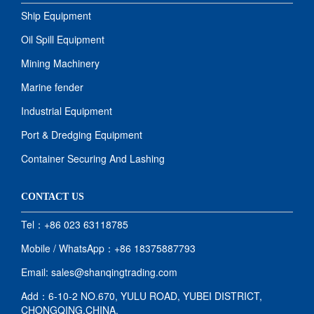
Ship Equipment
Oil Spill Equipment
Mining Machinery
Marine fender
Industrial Equipment
Port & Dredging Equipment
Container Securing And Lashing
CONTACT US
Tel：+86 023 63118785
Mobile / WhatsApp：+86 18375887793
Email: sales@shanqingtrading.com
Add：6-10-2 NO.670, YULU ROAD, YUBEI DISTRICT,
CHONGQING,CHINA.