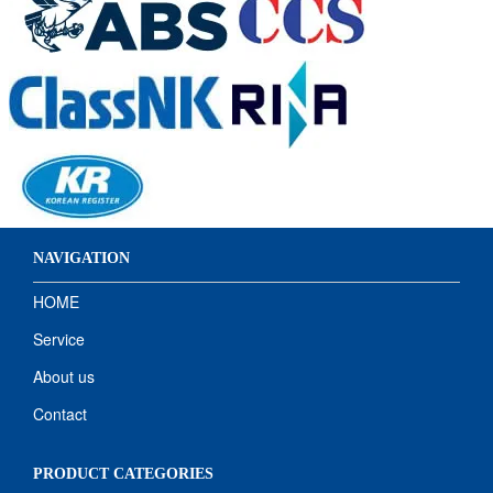
NAVIGATION
HOME
Service
About us
Contact
PRODUCT CATEGORIES