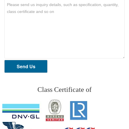
Send Us
Class Certificate of