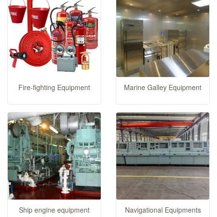
Fire-fighting Equipment
Marine Galley Equipment
Ship engine equipment
Navigational Equipments