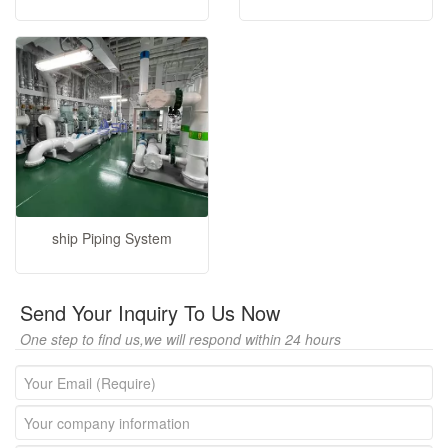
ship Piping System
Send Your Inquiry To Us Now
One step to find us,we will respond within 24 hours