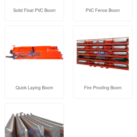
Solid Float PVC Boom
PVC Fence Boom
Quick Laying Boom
Fire Proofing Boom