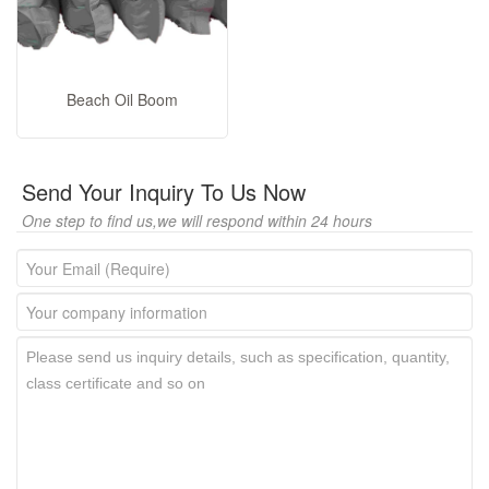
Beach Oil Boom
Send Your Inquiry To Us Now
One step to find us,we will respond within 24 hours