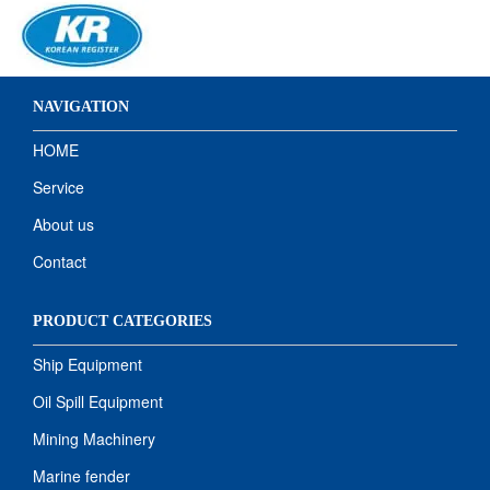
NAVIGATION
HOME
Service
About us
Contact
PRODUCT CATEGORIES
Ship Equipment
Oil Spill Equipment
Mining Machinery
Marine fender