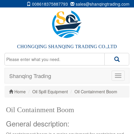
008618375887793
sales@shanqingtrading.com
CHONGQING SHANQING TRADING CO.,LTD
Shanqing Trading
Home
Oil Spill Equipment
Oil Containment Boom
Oil Containment Boom
General description: