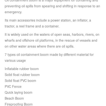
Oil containment boom is a major equipment for containing and
preventing oil spills from spearing and shifting in response to an
emergency.
Its main accessories include a power station, an inflator, a
tractor, a reel frame and a container.
It is widely used on the waters of open seas, harbors, rivers, on
wharfs and offshore oil platforms, in the rescue of vessels and
on other water areas where there are oil spills.
7 types oil containment boom made by
different material for
various usage
Inflatable rubber boom
Solid float rubber boom
Solid float PVC boom
PVC Fence
Quick laying boom
Beach Boom
Fireproofing Boom