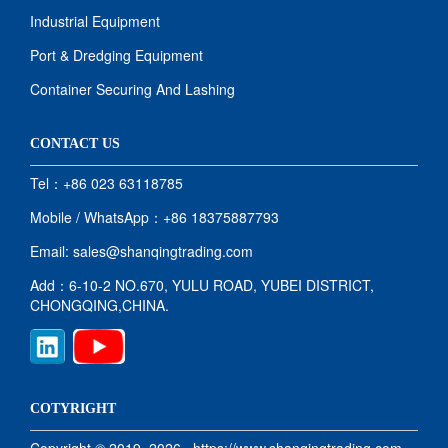
Industrial Equipment
Port & Dredging Equipment
Container Securing And Lashing
CONTACT US
Tel：+86 023 63118785
Mobile / WhatsApp：+86 18375887793
Email: sales@shanqingtrading.com
Add：6-10-2 NO.670, YULU ROAD, YUBEI DISTRICT,
CHONGQING,CHINA.
COTYRIGHT