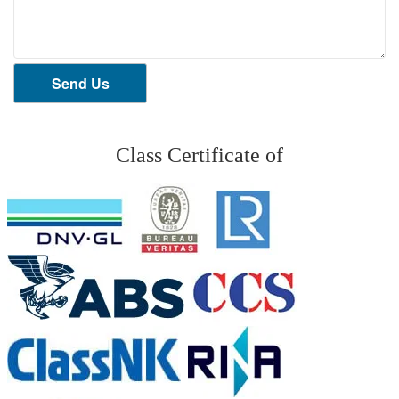
Send Us
Class Certificate of