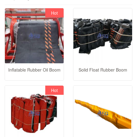
Hot
video
Inflatable Rubber Oil Boom
Solid Float Rubber Boom
Hot