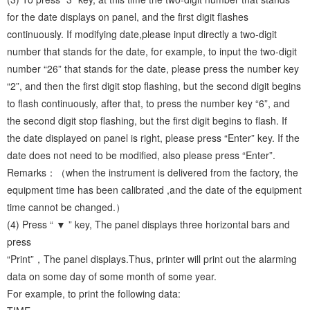
for the date displays on panel, and the first digit flashes
continuously. If modifying date,please input directly a two-digit
number that stands for the date, for example, to input the two-digit
number “26” that stands for the date, please press the number key
“2”, and then the first digit stop flashing, but the second digit begins
to flash continuously, after that, to press the number key “6”, and
the second digit stop flashing, but the first digit begins to flash. If
the date displayed on panel is right, please press “Enter” key. If the
date does not need to be modified, also please press “Enter”.
Remarks：（when the instrument is delivered from the factory, the
equipment time has been calibrated ,and the date of the equipment
time cannot be changed.）
(4) Press “ ▼ ” key, The panel displays three horizontal bars and
press
“Print”，The panel displays.Thus, printer will print out the alarming
data on some day of some month of some year.
For example, to print the following data: