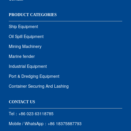
PRODUCT CATEGORIES
Ship Equipment
Oil Spill Equipment
Mining Machinery
Marine fender
Industrial Equipment
Port & Dredging Equipment
Container Securing And Lashing
CONTACT US
Tel：+86 023 63118785
Mobile / WhatsApp：+86 18375887793