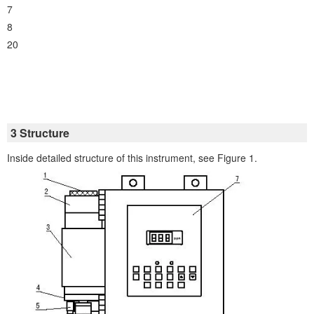
7
8
20
3 Structure
Inside detailed structure of this instrument, see Figure 1.