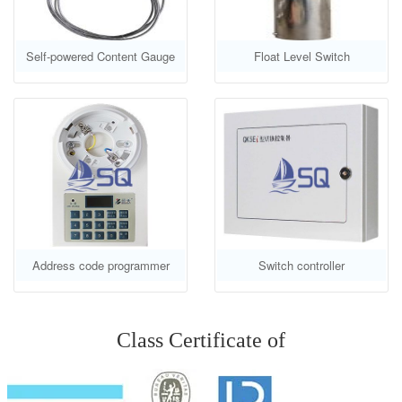
Self-powered Content Gauge
Float Level Switch
Address code programmer
Switch controller
Class Certificate of