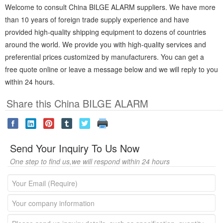
Welcome to consult China BILGE ALARM suppliers. We have more
than 10 years of foreign trade supply experience and have
provided high-quality shipping equipment to dozens of countries
around the world. We provide you with high-quality services and
preferential prices customized by manufacturers. You can get a
free quote online or leave a message below and we will reply to you
within 24 hours.
Share this China BILGE ALARM
Send Your Inquiry To Us Now
One step to find us,we will respond within 24 hours