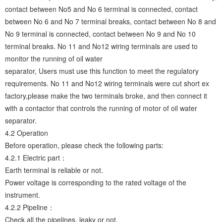
contact between No5 and No 6 terminal is connected, contact
between No 6 and No 7 terminal breaks, contact between No 8 and
No 9 terminal is connected, contact between No 9 and No 10
terminal breaks. No 11 and No12 wiring terminals are used to
monitor the running of oil water
separator, Users must use this function to meet the regulatory
requirements. No 11 and No12 wiring terminals were cut short ex
factory,please make the two terminals broke, and then connect it
with a contactor that controls the running of motor of oil water
separator.
4.2 Operation
Before operation, please check the following parts:
4.2.1 Electric part：
Earth terminal is reliable or not.
Power voltage is corresponding to the rated voltage of the
instrument.
4.2.2 Pipeline：
Check all the pipelines, leaky or not.