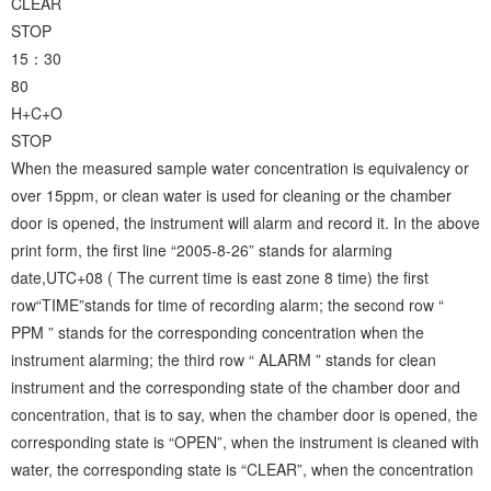
CLEAR
STOP
15：30
80
H+C+O
STOP
When the measured sample water concentration is equivalency or
over 15ppm, or clean water is used for cleaning or the chamber
door is opened, the instrument will alarm and record it. In the above
print form, the first line “2005-8-26” stands for alarming
date,UTC+08 ( The current time is east zone 8 time) the first
row“TIME”stands for time of recording alarm; the second row “
PPM ” stands for the corresponding concentration when the
instrument alarming; the third row “ ALARM ” stands for clean
instrument and the corresponding state of the chamber door and
concentration, that is to say, when the chamber door is opened, the
corresponding state is “OPEN”, when the instrument is cleaned with
water, the corresponding state is “CLEAR”, when the concentration