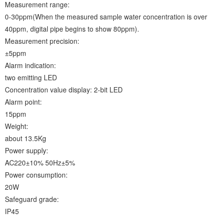
Measurement range:
0-30ppm(When the measured sample water concentration is over
40ppm, digital pipe begins to show 80ppm).
Measurement precision:
±5ppm
Alarm indication:
two emitting LED
Concentration value display: 2-bit LED
Alarm point:
15ppm
Weight:
about 13.5Kg
Power supply:
AC220±10% 50Hz±5%
Power consumption:
20W
Safeguard grade:
IP45