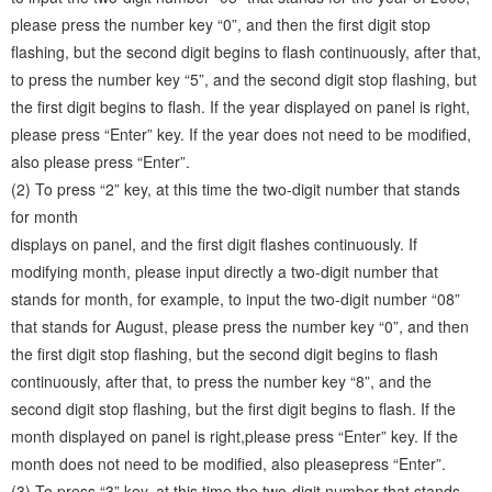
please press the number key “0”, and then the first digit stop
flashing, but the second digit begins to flash continuously, after that,
to press the number key “5”, and the second digit stop flashing, but
the first digit begins to flash. If the year displayed on panel is right,
please press “Enter” key. If the year does not need to be modified,
also please press “Enter”.
(2) To press “2” key, at this time the two-digit number that stands
for month
displays on panel, and the first digit flashes continuously. If
modifying month, please input directly a two-digit number that
stands for month, for example, to input the two-digit number “08”
that stands for August, please press the number key “0”, and then
the first digit stop flashing, but the second digit begins to flash
continuously, after that, to press the number key “8”, and the
second digit stop flashing, but the first digit begins to flash. If the
month displayed on panel is right,please press “Enter” key. If the
month does not need to be modified, also pleasepress “Enter”.
(3) To press “3” key, at this time the two-digit number that stands