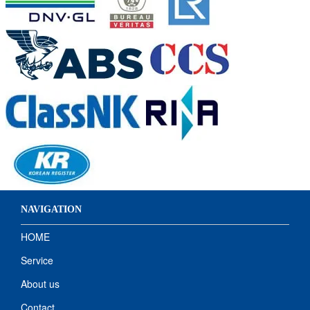
NAVIGATION
HOME
Service
About us
Contact