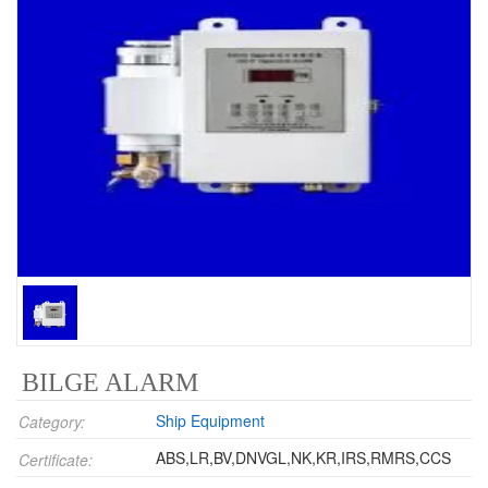
BILGE ALARM
Ship Equipment
Category:
ABS,LR,BV,DNVGL,NK,KR,IRS,RMRS,CCS
Certificate: