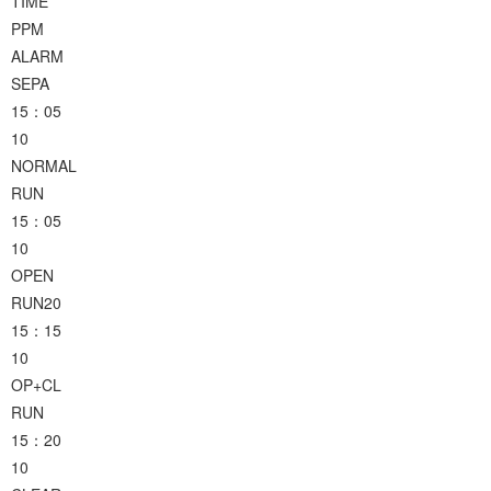
TIME
PPM
ALARM
SEPA
15：05
10
NORMAL
RUN
15：05
10
OPEN
RUN20
15：15
10
OP+CL
RUN
15：20
10