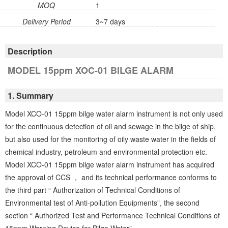
MOQ
1
Delivery Period
3~7 days
Description
MODEL 15ppm XOC-01 BILGE ALARM
1. Summary
Model XCO-01 15ppm bilge water alarm instrument is not only used
for the continuous detection of oil and sewage in the bilge of ship,
but also used for the monitoring of oily waste water in the fields of
chemical industry, petroleum and environmental protection etc.
Model XCO-01 15ppm bilge water alarm instrument has acquired
the approval of CCS ， and its technical performance conforms to
the third part “ Authorization of Technical Conditions of
Environmental test of Anti-pollution Equipments”, the second
section “ Authorized Test and Performance Technical Conditions of