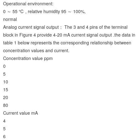
Operational environment:
0 ～ 55 ℃ , relative humidity 95 ～ 100%,
normal
Analog current signal output： The 3 and 4 pins of the terminal
block in Figure 4 provide 4-20 mA current signal output .the data in
table 1 below represents the corresponding relationship between
concentration values and current.
Concentration value ppm
0
5
10
15
20
80
Current value mA
4
5
6