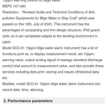
15ppm Warning Device for Bilge Water”,
MEPC.107 (49)
Resolution - “Revised Guide and Technical Conditions of Anti-
pollution Equipments for Bilge Water in Ship Craft” which was
passed on the 18th, July of 2003. This instrument has the
advantages of compacting and firm design structure, IP45 guard
rank, so it can completely adapts to the working environment in
cabin.
Model XCO-01 15ppm bilge water alarm instrument has a lot of
functions,such as, to display measurement result, set 15ppm
warning value, output analog signal of sewage standard discharge
control total amount to measurement value, and also provide these
services including data print, storing and inquiry ofhistorical data
etc.
Besides, model XCO-01 15ppm bilge water alarm instrument can
record date, time, alarming
2. Performance parameters