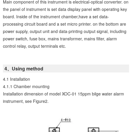
Main component of this instrument is electrical-optical converter. on
the panel of instrument is set data display panel with operating key
board. Inside of the instrument chamber,have a set data-
processing circuit board and a set micro printer. on the bottom are
power supply, output unit and data-printing output signal, including
power switch, fuse box, mains transformer, mains filter, alarm
control relay, output terminals etc.
4、Using method
4.1 Installation
4.1.1 Chamber mounting
Installation dimension of model XOC-01 15ppm bilge water alarm
instrument, see Figure2.