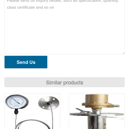
Send Us
Similar products