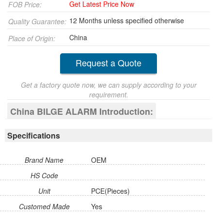
Get Latest Price Now
FOB Price:
12 Months unless specified otherwise
Quality Guarantee:
China
Place of Origin:
Request a Quote
Get a factory quote now, we can supply according to your
requirement.
China BILGE ALARM Introduction:
Specifications
Brand Name
OEM
HS Code
Unit
PCE(Pieces)
Customed Made
Yes