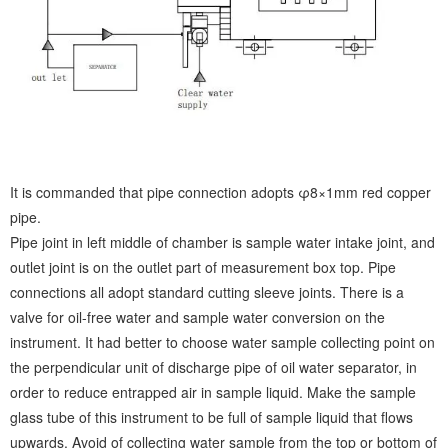
It is commanded that pipe connection adopts φ8×1mm red copper
pipe.
Pipe joint in left middle of chamber is sample water intake joint, and
outlet joint is on the outlet part of measurement box top. Pipe
connections all adopt standard cutting sleeve joints. There is a
valve for oil-free water and sample water conversion on the
instrument. It had better to choose water sample collecting point on
the perpendicular unit of discharge pipe of oil water separator, in
order to reduce entrapped air in sample liquid. Make the sample
glass tube of this instrument to be full of sample liquid that flows
upwards. Avoid of collecting water sample from the top or bottom of