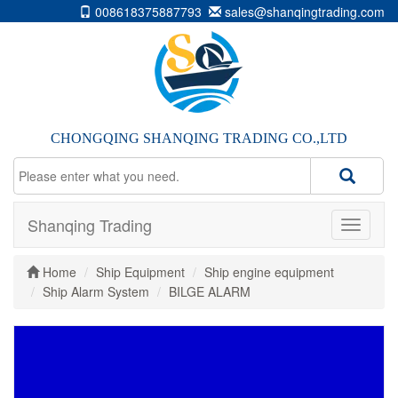
008618375887793
sales@shanqingtrading.com
CHONGQING SHANQING TRADING CO.,LTD
Shanqing Trading
Home
Ship Equipment
Ship engine equipment
Ship Alarm System
BILGE ALARM