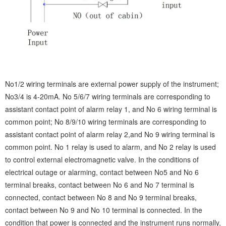
No1/2 wiring terminals are external power supply of the instrument;
No3/4 is 4-20mA. No 5/6/7 wiring terminals are corresponding to
assistant contact point of alarm relay 1, and No 6 wiring terminal is
common point; No 8/9/10 wiring terminals are corresponding to
assistant contact point of alarm relay 2,and No 9 wiring terminal is
common point. No 1 relay is used to alarm, and No 2 relay is used
to control external electromagnetic valve. In the conditions of
electrical outage or alarming, contact between No5 and No 6
terminal breaks, contact between No 6 and No 7 terminal is
connected, contact between No 8 and No 9 terminal breaks,
contact between No 9 and No 10 terminal is connected. In the
condition that power is connected and the instrument runs normally,