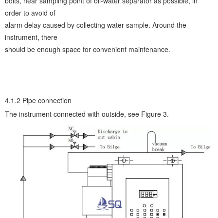
bolts, near sampling point of oil-water separator as possible, in
order to avoid of
alarm delay caused by collecting water sample. Around the
instrument, there
should be enough space for convenient maintenance.
4.1.2 Pipe connection
The instrument connected with outside, see Figure 3.