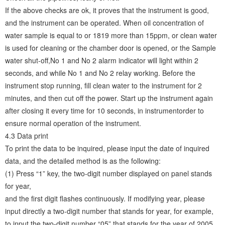
If the above checks are ok, it proves that the instrument is good,
and the instrument can be operated. When oil concentration of
water sample is equal to or 1819 more than 15ppm, or clean water
is used for cleaning or the chamber door is opened, or the Sample
water shut-off,No 1 and No 2 alarm indicator will light within 2
seconds, and while No 1 and No 2 relay working. Before the
instrument stop running, fill clean water to the instrument for 2
minutes, and then cut off the power. Start up the instrument again
after closing it every time for 10 seconds, in instrumentorder to
ensure normal operation of the instrument.
4.3 Data print
To print the data to be inquired, please input the date of inquired
data, and the detailed method is as the following:
(1) Press “1” key, the two-digit number displayed on panel stands
for year,
and the first digit flashes continuously. If modifying year, please
input directly a two-digit number that stands for year, for example,
to input the two-digit number “05” that stands for the year of 2005,