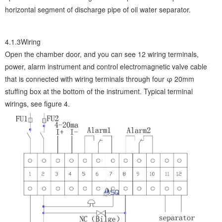
horizontal segment of discharge pipe of oil water separator.
4.1.3Wiring
Open the chamber door, and you can see 12 wiring terminals,
power, alarm instrument and control electromagnetic valve cable
that is connected with wiring terminals through four φ 20mm
stuffing box at the bottom of the instrument. Typical terminal
wirings, see figure 4.