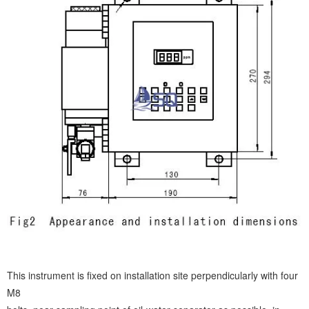
This instrument is fixed on installation site perpendicularly with four
M8