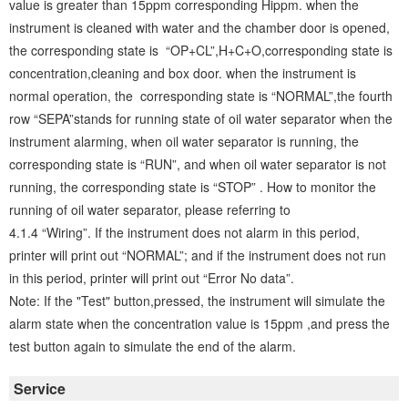
value is greater than 15ppm corresponding Hippm. when the
instrument is cleaned with water and the chamber door is opened,
the corresponding state is “OP+CL”,H+C+O,corresponding state is
concentration,cleaning and box door. when the instrument is
normal operation, the corresponding state is “NORMAL”,the fourth
row “SEPA”stands for running state of oil water separator when the
instrument alarming, when oil water separator is running, the
corresponding state is “RUN”, and when oil water separator is not
running, the corresponding state is “STOP” . How to monitor the
running of oil water separator, please referring to
4.1.4 “Wiring”. If the instrument does not alarm in this period,
printer will print out “NORMAL”; and if the instrument does not run
in this period, printer will print out “Error No data”.
Note: If the "Test" button,pressed, the instrument will simulate the
alarm state when the concentration value is 15ppm ,and press the
test button again to simulate the end of the alarm.
Service