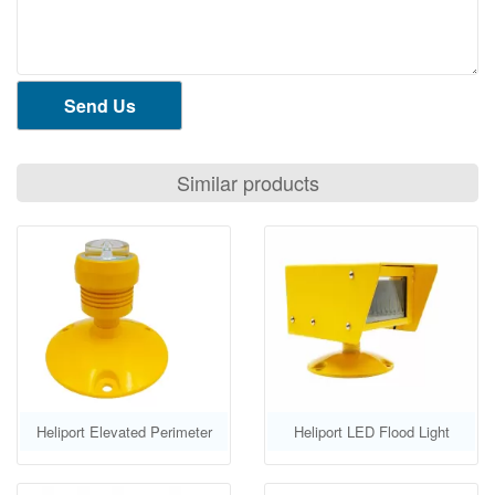
Send Us
Similar products
Heliport Elevated Perimeter
Heliport LED Flood Light
Light