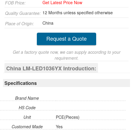
Get Latest Price Now
FOB Price:
12 Months unless specified otherwise
Quality Guarantee:
China
Place of Origin:
Request a Quote
Get a factory quote now, we can supply according to your
requirement.
China LM-LED1036YX Introduction:
Specifications
Brand Name
HS Code
Unit
PCE(Pieces)
Customed Made
Yes