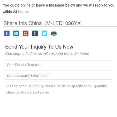
free quote online or leave a message below and we will reply to you
within 24 hours.
Share this China LM-LED1036YX
Send Your Inquiry To Us Now
One step to find us,we will respond within 24 hours