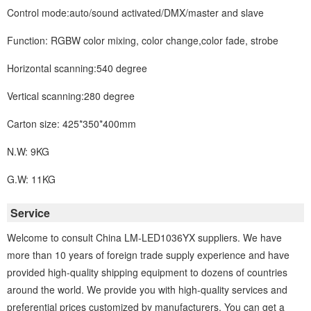
Control mode:auto/sound activated/DMX/master and slave
Function: RGBW color mixing, color change,color fade, strobe
Horizontal scanning:540 degree
Vertical scanning:280 degree
Carton size: 425*350*400mm
N.W: 9KG
G.W: 11KG
Service
Welcome to consult China LM-LED1036YX suppliers. We have
more than 10 years of foreign trade supply experience and have
provided high-quality shipping equipment to dozens of countries
around the world. We provide you with high-quality services and
preferential prices customized by manufacturers. You can get a