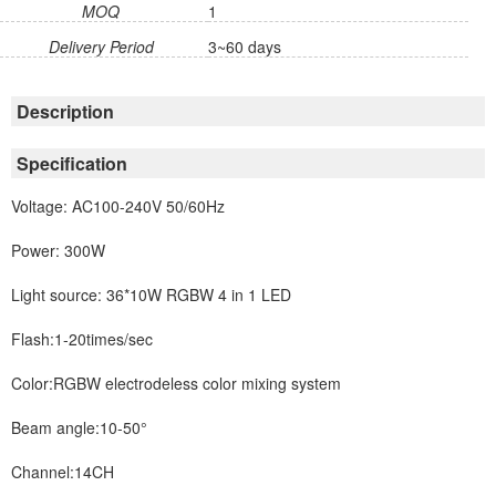
MOQ
1
Delivery Period
3~60 days
Description
Specification
Voltage: AC100-240V 50/60Hz
Power: 300W
Light source: 36*10W RGBW 4 in 1 LED
Flash:1-20times/sec
Color:RGBW electrodeless color mixing system
Beam angle:10-50°
Channel:14CH