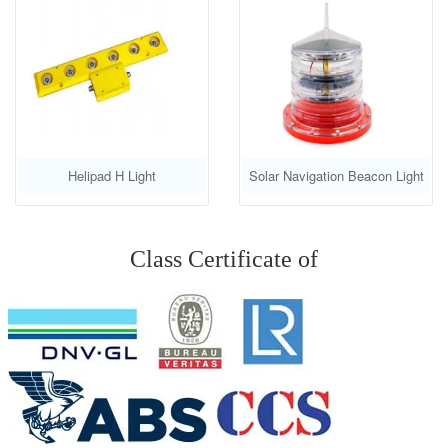
Helipad H Light
Solar Navigation Beacon Light
GS-LS-E
Class Certificate of