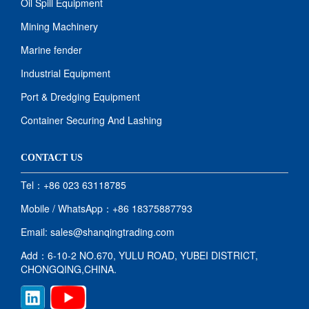
Oil Spill Equipment
Mining Machinery
Marine fender
Industrial Equipment
Port & Dredging Equipment
Container Securing And Lashing
CONTACT US
Tel：+86 023 63118785
Mobile / WhatsApp：+86 18375887793
Email: sales@shanqingtrading.com
Add：6-10-2 NO.670, YULU ROAD, YUBEI DISTRICT,
CHONGQING,CHINA.