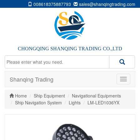
008618375887793
sales@shanqingtrading.com
CHONGQING SHANQING TRADING CO.,LTD
Shanqing Trading
Home
Ship Equipment
Navigational Equipments
Ship Navigation System
Lights
LM-LED1036YX