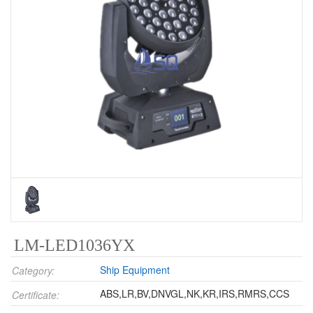
LM-LED1036YX
Ship Equipment
Category:
ABS,LR,BV,DNVGL,NK,KR,IRS,RMRS,CCS
Certificate: