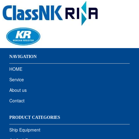
NAVIGATION
HOME
Service
About us
Contact
PRODUCT CATEGORIES
Ship Equipment